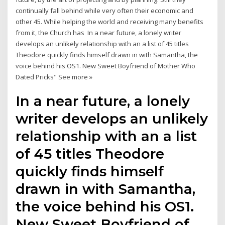
continually fall behind while very often their economic and
other 45. While helping the world and receiving many benefits
from it, the Church has In a near future, a lonely writer
develops an unlikely relationship with an a list of 45 titles
Theodore quickly finds himself drawn in with Samantha, the
voice behind his OS1. New Sweet Boyfriend of Mother Who
Dated Pricks" See more »
In a near future, a lonely
writer develops an unlikely
relationship with an a list
of 45 titles Theodore
quickly finds himself
drawn in with Samantha,
the voice behind his OS1.
New Sweet Boyfriend of