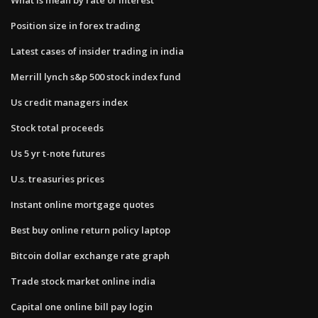
Position size in forex trading
Latest cases of insider trading in india
Merrill lynch s&p 500 stock index fund
Us credit managers index
Stock total proceeds
Us 5 yr t-note futures
U.s. treasuries prices
Instant online mortgage quotes
Best buy online return policy laptop
Bitcoin dollar exchange rate graph
Trade stock market online india
Capital one online bill pay login