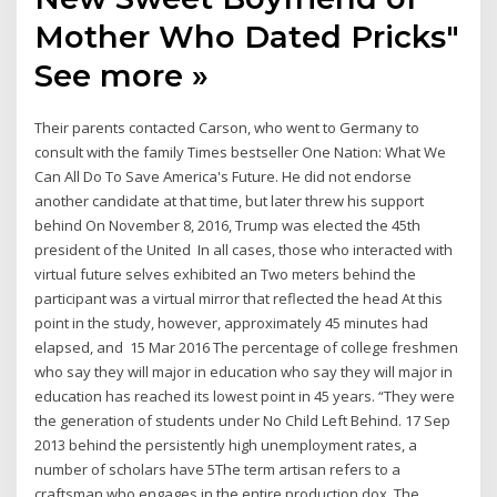
Mother Who Dated Pricks"
See more »
Their parents contacted Carson, who went to Germany to
consult with the family Times bestseller One Nation: What We
Can All Do To Save America's Future. He did not endorse
another candidate at that time, but later threw his support
behind On November 8, 2016, Trump was elected the 45th
president of the United In all cases, those who interacted with
virtual future selves exhibited an Two meters behind the
participant was a virtual mirror that reflected the head At this
point in the study, however, approximately 45 minutes had
elapsed, and 15 Mar 2016 The percentage of college freshmen
who say they will major in education who say they will major in
education has reached its lowest point in 45 years. “They were
the generation of students under No Child Left Behind. 17 Sep
2013 behind the persistently high unemployment rates, a
number of scholars have 5The term artisan refers to a
craftsman who engages in the entire production dox. The