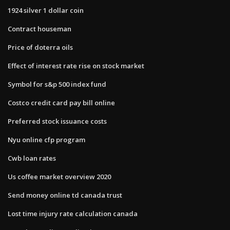
1924 silver 1 dollar coin
Contract houseman
Price of doterra oils
Effect of interest rate rise on stock market
Symbol for s&p 500 index fund
Costco credit card pay bill online
Preferred stock issuance costs
Nyu online cfp program
Cwb loan rates
Us coffee market overview 2020
Send money online td canada trust
Lost time injury rate calculation canada