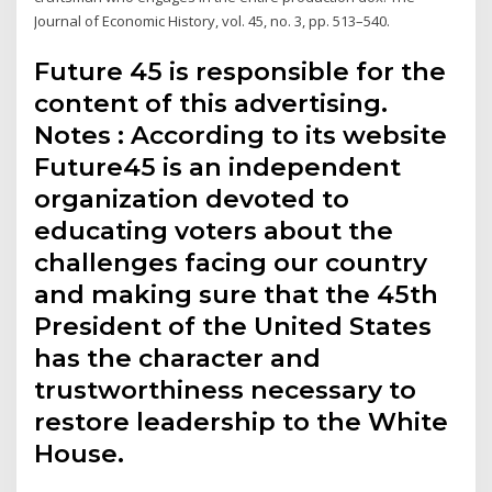
Journal of Economic History, vol. 45, no. 3, pp. 513–540.
Future 45 is responsible for the
content of this advertising.
Notes : According to its website
Future45 is an independent
organization devoted to
educating voters about the
challenges facing our country
and making sure that the 45th
President of the United States
has the character and
trustworthiness necessary to
restore leadership to the White
House.