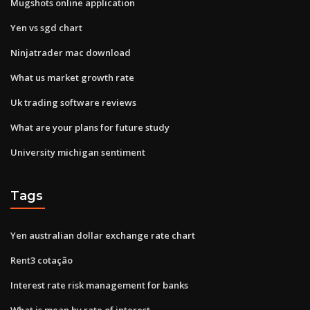
Mugshots online application
Yen vs sgd chart
Ninjatrader mac download
What us market growth rate
Uk trading software reviews
What are your plans for future study
University michigan sentiment
Tags
Yen australian dollar exchange rate chart
Rent3 cotação
Interest rate risk management for banks
What is mean by rate of interest