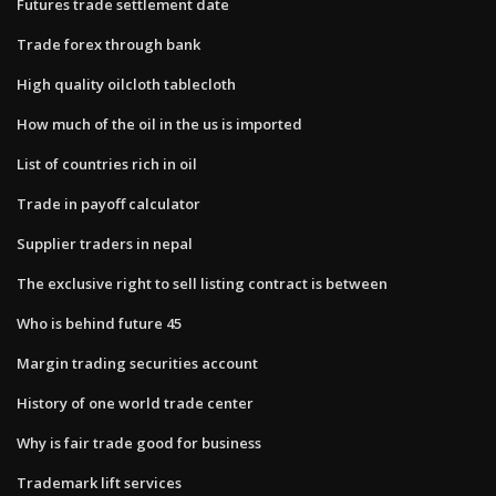
Futures trade settlement date
Trade forex through bank
High quality oilcloth tablecloth
How much of the oil in the us is imported
List of countries rich in oil
Trade in payoff calculator
Supplier traders in nepal
The exclusive right to sell listing contract is between
Who is behind future 45
Margin trading securities account
History of one world trade center
Why is fair trade good for business
Trademark lift services