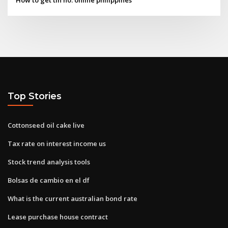
Top Stories
Cottonseed oil cake live
Tax rate on interest income us
Stock trend analysis tools
Bolsas de cambio en el df
What is the current australian bond rate
Lease purchase house contract