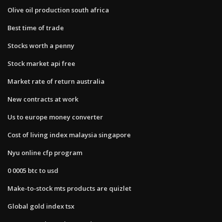
Olive oil production south africa
Best time of trade
Stocks worth a penny
Stock market api free
Market rate of return australia
New contracts at work
Us to europe money converter
Cost of living index malaysia singapore
Nyu online cfp program
0 0005 btc to usd
Make-to-stock mts products are quizlet
Global gold index tsx