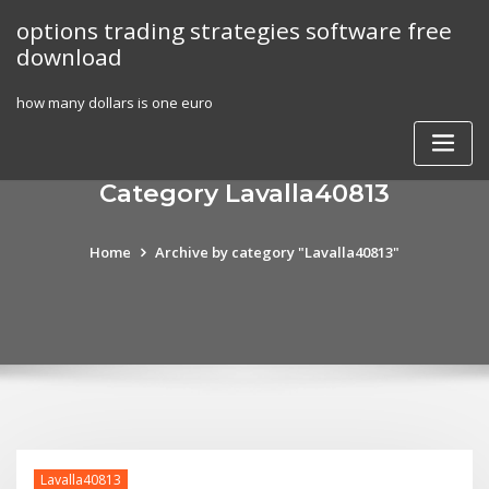
Skip
options trading strategies software free
to
download
content
how many dollars is one euro
Category Lavalla40813
Home
Archive by category "Lavalla40813"
Lavalla40813