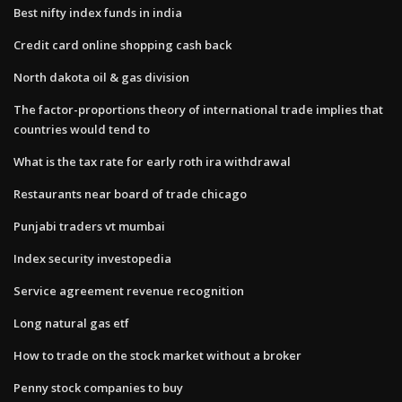
Best nifty index funds in india
Credit card online shopping cash back
North dakota oil & gas division
The factor-proportions theory of international trade implies that
countries would tend to
What is the tax rate for early roth ira withdrawal
Restaurants near board of trade chicago
Punjabi traders vt mumbai
Index security investopedia
Service agreement revenue recognition
Long natural gas etf
How to trade on the stock market without a broker
Penny stock companies to buy