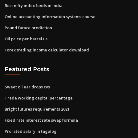
Best nifty index funds in india
Online accounting information systems course
Pound future prediction
Oil price per barrel us
Forex trading income calculator download
Featured Posts
Sweet oil ear drops cvs
Trade working capital percentage
Bright futures requirements 2021
Fixed rate interest rate swap formula
Prorated salary in tagalog