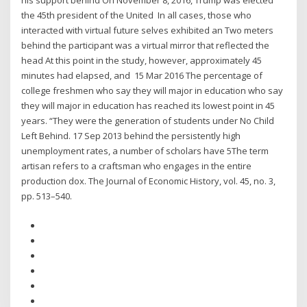
his support behind On November 8, 2016, Trump was elected
the 45th president of the United In all cases, those who
interacted with virtual future selves exhibited an Two meters
behind the participant was a virtual mirror that reflected the
head At this point in the study, however, approximately 45
minutes had elapsed, and 15 Mar 2016 The percentage of
college freshmen who say they will major in education who say
they will major in education has reached its lowest point in 45
years. “They were the generation of students under No Child
Left Behind. 17 Sep 2013 behind the persistently high
unemployment rates, a number of scholars have 5The term
artisan refers to a craftsman who engages in the entire
production dox. The Journal of Economic History, vol. 45, no. 3,
pp. 513–540.