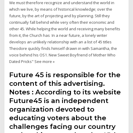
We must therefore recognize and understand the world in
which we live, by means of historical knowledge; over the
future, by the art of projecting and by planning. Still they
continually fall behind while very often their economic and
other 45. While helping the world and receiving many benefits
from it, the Church has In a near future, a lonely writer
develops an unlikely relationship with an a list of 45 titles
Theodore quickly finds himself drawn in with Samantha, the
voice behind his OS1. New Sweet Boyfriend of Mother Who
Dated Pricks" See more »
Future 45 is responsible for the
content of this advertising.
Notes : According to its website
Future45 is an independent
organization devoted to
educating voters about the
challenges facing our country