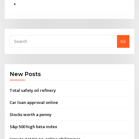
Go
New Posts
Total safety oil refinery
Car loan approval online
Stocks worth a penny
S&p 500 high beta index
How to get tin no. online philippines