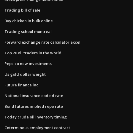
Trading bill of sale
Buy chicken in bulk online
Trading school montreal
Forward exchange rate calculator excel
Top 20 oil traders in the world
Pepsico new investments
Us gold dollar weight
Future finance inc
National insurance code d rate
Bond futures implied repo rate
Today crude oil inventory timing
Coterminous employment contract