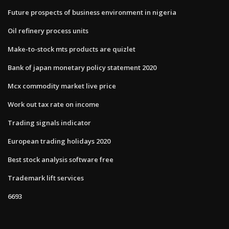
Future prospects of business environment in nigeria
Oil refinery process units
Make-to-stock mts products are quizlet
Bank of japan monetary policy statement 2020
Mcx commodity market live price
Work out tax rate on income
Trading signals indicator
European trading holidays 2020
Best stock analysis software free
Trademark lift services
6693