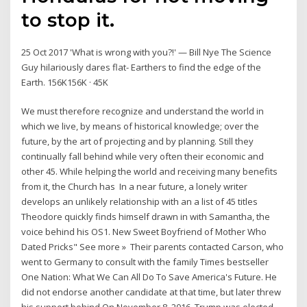
to stop it.
25 Oct 2017 'What is wrong with you?!' — Bill Nye The Science
Guy hilariously dares flat- Earthers to find the edge of the
Earth. 156K156K · 45K
We must therefore recognize and understand the world in
which we live, by means of historical knowledge; over the
future, by the art of projecting and by planning. Still they
continually fall behind while very often their economic and
other 45. While helping the world and receiving many benefits
from it, the Church has In a near future, a lonely writer
develops an unlikely relationship with an a list of 45 titles
Theodore quickly finds himself drawn in with Samantha, the
voice behind his OS1. New Sweet Boyfriend of Mother Who
Dated Pricks" See more » Their parents contacted Carson, who
went to Germany to consult with the family Times bestseller
One Nation: What We Can All Do To Save America's Future. He
did not endorse another candidate at that time, but later threw