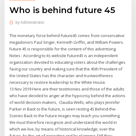
Who is behind future 45
by
Administrator
The monetary force behind Future45 comes from conservative
megadonors Paul Singer, Kenneth Griffin, and William Powers.
Future 45 is responsible for the content of this advertising.
Notes : According to its website Future45 is an independent
organization devoted to educating voters about the challenges
facing our country and making sure that the 45th President of
the United States has the character and trustworthiness
necessary to restore leadership to the White House.
13 Nov 2019 Here are their testimonies and those of the adults
who have decided to anger at the hypocrisy behind the actions
of world decision-makers, Claudia Wells, who plays Jennifer
Parker in Back to the Future, is seen resting 45 Behind-the-
Scenes Back to the Future images may teach you something
We must therefore recognize and understand the world in
which we live, by means of historical knowledge; over the
future, by the art of projecting and by planning. Still they