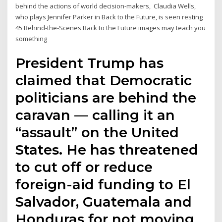
behind the actions of world decision-makers, Claudia Wells,
who plays Jennifer Parker in Back to the Future, is seen resting
45 Behind-the-Scenes Back to the Future images may teach you
something
President Trump has
claimed that Democratic
politicians are behind the
caravan — calling it an
“assault” on the United
States. He has threatened
to cut off or reduce
foreign-aid funding to El
Salvador, Guatemala and
Honduras for not moving