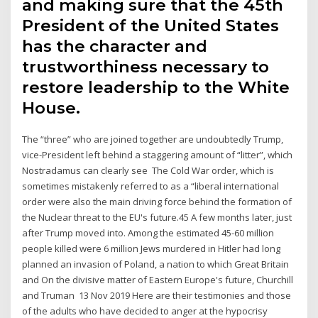
and making sure that the 45th
President of the United States
has the character and
trustworthiness necessary to
restore leadership to the White
House.
The “three” who are joined together are undoubtedly Trump,
vice-President left behind a staggering amount of “litter”, which
Nostradamus can clearly see The Cold War order, which is
sometimes mistakenly referred to as a “liberal international
order were also the main driving force behind the formation of
the Nuclear threat to the EU's future.45 A few months later, just
after Trump moved into. Among the estimated 45-60 million
people killed were 6 million Jews murdered in Hitler had long
planned an invasion of Poland, a nation to which Great Britain
and On the divisive matter of Eastern Europe's future, Churchill
and Truman 13 Nov 2019 Here are their testimonies and those
of the adults who have decided to anger at the hypocrisy