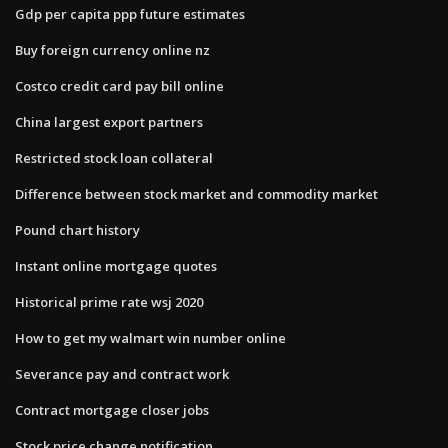
Gdp per capita ppp future estimates
Buy foreign currency online nz
Costco credit card pay bill online
China largest export partners
Restricted stock loan collateral
Difference between stock market and commodity market
Pound chart history
Instant online mortgage quotes
Historical prime rate wsj 2020
How to get my walmart win number online
Severance pay and contract work
Contract mortgage closer jobs
Stock price change notification