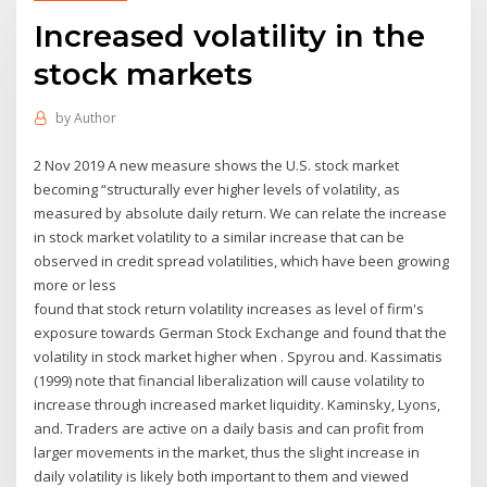
Increased volatility in the
stock markets
by
Author
2 Nov 2019 A new measure shows the U.S. stock market
becoming “structurally ever higher levels of volatility, as
measured by absolute daily return. We can relate the increase
in stock market volatility to a similar increase that can be
observed in credit spread volatilities, which have been growing
more or less
found that stock return volatility increases as level of firm's
exposure towards German Stock Exchange and found that the
volatility in stock market higher when . Spyrou and. Kassimatis
(1999) note that financial liberalization will cause volatility to
increase through increased market liquidity. Kaminsky, Lyons,
and. Traders are active on a daily basis and can profit from
larger movements in the market, thus the slight increase in
daily volatility is likely both important to them and viewed