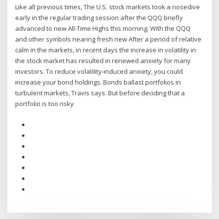
Like all previous times, The U.S. stock markets took a nosedive
early in the regular trading session after the QQQ briefly
advanced to new All-Time Highs this morning. With the QQQ
and other symbols nearing fresh new After a period of relative
calm in the markets, in recent days the increase in volatility in
the stock market has resulted in renewed anxiety for many
investors. To reduce volatility-induced anxiety, you could
increase your bond holdings. Bonds ballast portfolios in
turbulent markets, Travis says. But before deciding that a
portfolio is too risky