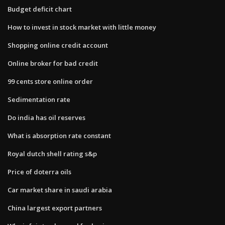
Budget deficit chart
How to invest in stock market with little money
Shopping online credit account
Online broker for bad credit
99 cents store online order
Sedimentation rate
Do india has oil reserves
What is absorption rate constant
Royal dutch shell rating s&p
Price of doterra oils
Car market share in saudi arabia
China largest export partners