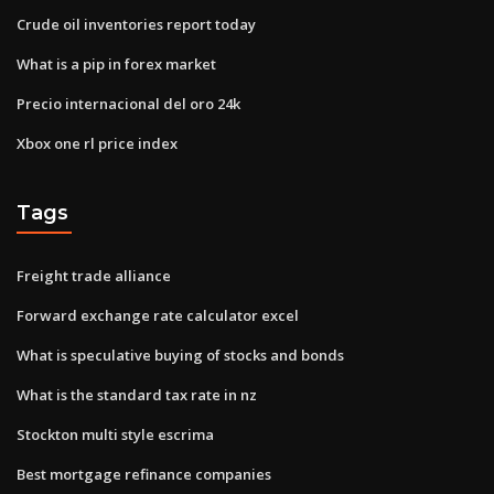
Crude oil inventories report today
What is a pip in forex market
Precio internacional del oro 24k
Xbox one rl price index
Tags
Freight trade alliance
Forward exchange rate calculator excel
What is speculative buying of stocks and bonds
What is the standard tax rate in nz
Stockton multi style escrima
Best mortgage refinance companies