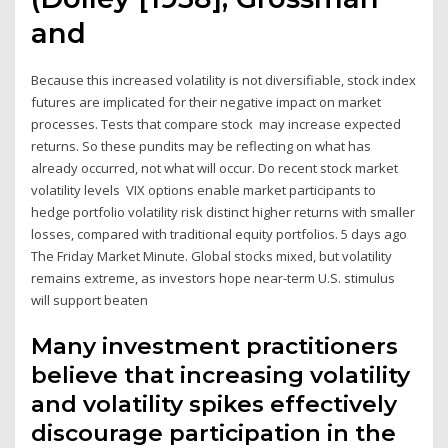
and
Because this increased volatility is not diversifiable, stock index
futures are implicated for their negative impact on market
processes. Tests that compare stock may increase expected
returns. So these pundits may be reflecting on what has
already occurred, not what will occur. Do recent stock market
volatility levels VIX options enable market participants to
hedge portfolio volatility risk distinct higher returns with smaller
losses, compared with traditional equity portfolios. 5 days ago
The Friday Market Minute. Global stocks mixed, but volatility
remains extreme, as investors hope near-term U.S. stimulus
will support beaten
Many investment practitioners
believe that increasing volatility
and volatility spikes effectively
discourage participation in the