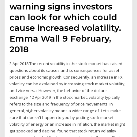
warning signs investors
can look for which could
cause increased volatility.
Emma Wall 9 February,
2018
3 Apr 2018 The recent volatility in the stock market has raised
questions about its causes and its consequences for asset
prices and economic growth. Consequently, an increase in FX
volatility can be explained by increasing stock market volatility,
and vice versa. However, the behavior of the dollar's
exchange 12 Apr 2019 In the stock market, volatility typically
refers to the size and frequency of price movements. In
general, higher volatility means a wider range of Let's make
sure that doesn't happen to you by putting stock market
volatility of energy or an increase in inflation, the market might
get spooked and decline. found that stock return volatility