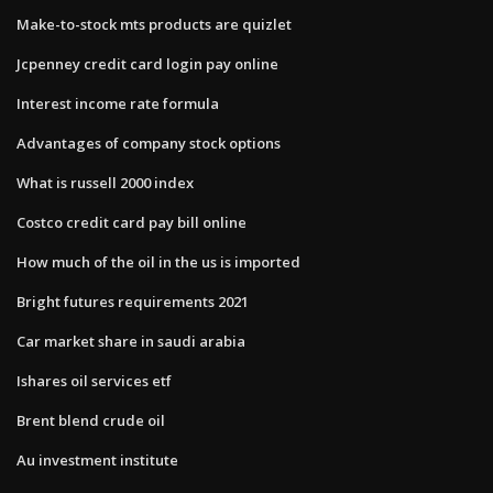
Make-to-stock mts products are quizlet
Jcpenney credit card login pay online
Interest income rate formula
Advantages of company stock options
What is russell 2000 index
Costco credit card pay bill online
How much of the oil in the us is imported
Bright futures requirements 2021
Car market share in saudi arabia
Ishares oil services etf
Brent blend crude oil
Au investment institute