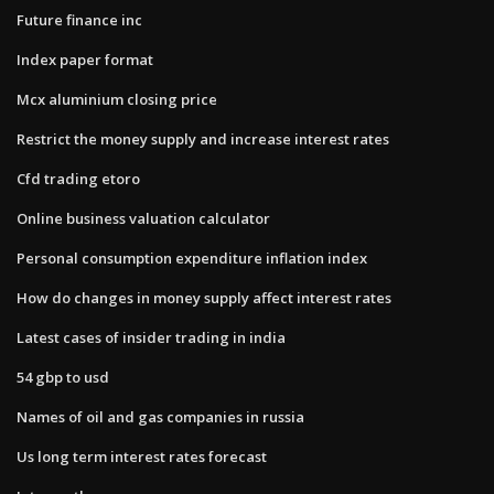
Future finance inc
Index paper format
Mcx aluminium closing price
Restrict the money supply and increase interest rates
Cfd trading etoro
Online business valuation calculator
Personal consumption expenditure inflation index
How do changes in money supply affect interest rates
Latest cases of insider trading in india
54 gbp to usd
Names of oil and gas companies in russia
Us long term interest rates forecast