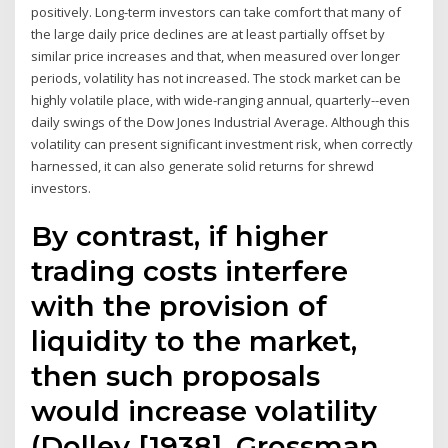
positively. Long-term investors can take comfort that many of
the large daily price declines are at least partially offset by
similar price increases and that, when measured over longer
periods, volatility has not increased. The stock market can be
highly volatile place, with wide-ranging annual, quarterly--even
daily swings of the Dow Jones Industrial Average. Although this
volatility can present significant investment risk, when correctly
harnessed, it can also generate solid returns for shrewd
investors.
By contrast, if higher
trading costs interfere
with the provision of
liquidity to the market,
then such proposals
would increase volatility
(Dolley [1938], Grossman