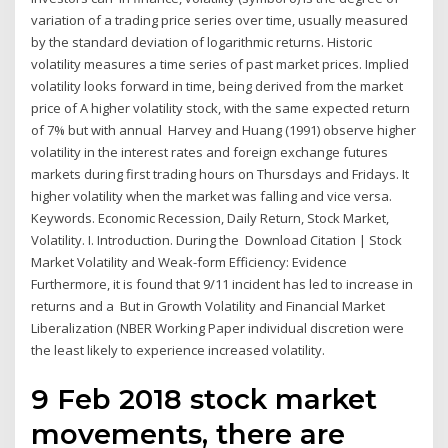
variation of a trading price series over time, usually measured
by the standard deviation of logarithmic returns. Historic
volatility measures a time series of past market prices. Implied
volatility looks forward in time, being derived from the market
price of A higher volatility stock, with the same expected return
of 7% but with annual Harvey and Huang (1991) observe higher
volatility in the interest rates and foreign exchange futures
markets during first trading hours on Thursdays and Fridays. It
higher volatility when the market was falling and vice versa.
Keywords. Economic Recession, Daily Return, Stock Market,
Volatility. I. Introduction. During the Download Citation | Stock
Market Volatility and Weak-form Efficiency: Evidence
Furthermore, it is found that 9/11 incident has led to increase in
returns and a But in Growth Volatility and Financial Market
Liberalization (NBER Working Paper individual discretion were
the least likely to experience increased volatility.
9 Feb 2018 stock market
movements, there are