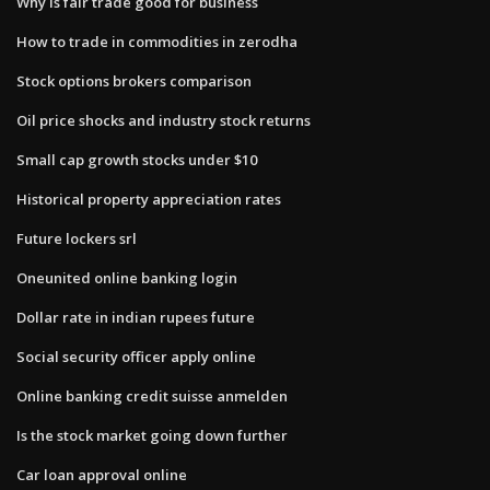
Why is fair trade good for business
How to trade in commodities in zerodha
Stock options brokers comparison
Oil price shocks and industry stock returns
Small cap growth stocks under $10
Historical property appreciation rates
Future lockers srl
Oneunited online banking login
Dollar rate in indian rupees future
Social security officer apply online
Online banking credit suisse anmelden
Is the stock market going down further
Car loan approval online