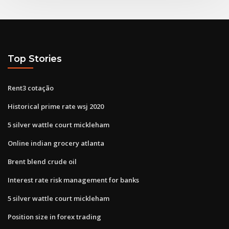
Top Stories
Rent3 cotação
Historical prime rate wsj 2020
5 silver wattle court mickleham
Online indian grocery atlanta
Brent blend crude oil
Interest rate risk management for banks
5 silver wattle court mickleham
Position size in forex trading