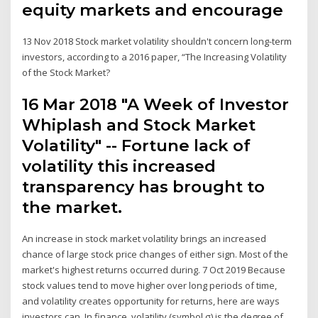
equity markets and encourage
13 Nov 2018 Stock market volatility shouldn't concern long-term
investors, according to a 2016 paper, “The Increasing Volatility
of the Stock Market?
16 Mar 2018 "A Week of Investor
Whiplash and Stock Market
Volatility" -- Fortune lack of
volatility this increased
transparency has brought to
the market.
An increase in stock market volatility brings an increased
chance of large stock price changes of either sign. Most of the
market's highest returns occurred during. 7 Oct 2019 Because
stock values tend to move higher over long periods of time,
and volatility creates opportunity for returns, here are ways
investors can In finance, volatility (symbol σ) is the degree of