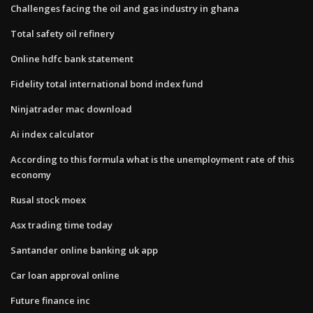
Challenges facing the oil and gas industry in ghana
Total safety oil refinery
Online hdfc bank statement
Fidelity total international bond index fund
Ninjatrader mac download
Ai index calculator
According to this formula what is the unemployment rate of this
economy
Rusal stock moex
Asx trading time today
Santander online banking uk app
Car loan approval online
Future finance inc