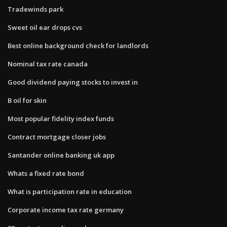
Tradewinds park
Sweet oil ear drops cvs
Best online background check for landlords
Nominal tax rate canada
Good dividend paying stocks to invest in
B oil for skin
Most popular fidelity index funds
Contract mortgage closer jobs
Santander online banking uk app
Whats a fixed rate bond
What is participation rate in education
Corporate income tax rate germany