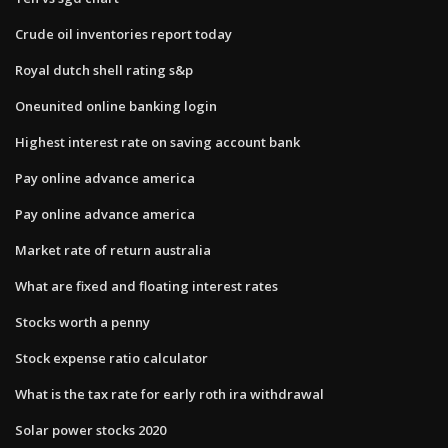
Crude oil inventories report today
Royal dutch shell rating s&p
Oneunited online banking login
Highest interest rate on saving account bank
Pay online advance america
Pay online advance america
Market rate of return australia
What are fixed and floating interest rates
Stocks worth a penny
Stock expense ratio calculator
What is the tax rate for early roth ira withdrawal
Solar power stocks 2020