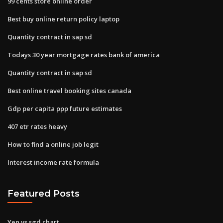
99 cents store online order
Best buy online return policy laptop
Quantity contract in sap sd
Todays 30 year mortgage rates bank of america
Quantity contract in sap sd
Best online travel booking sites canada
Gdp per capita ppp future estimates
407 etr rates heavy
How to find a online job legit
Interest income rate formula
Featured Posts
Yen vs sgd chart