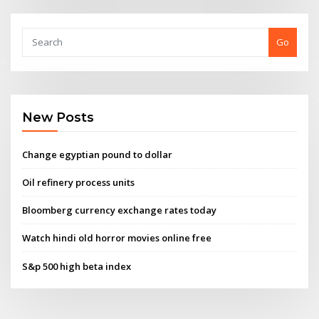
Go
New Posts
Change egyptian pound to dollar
Oil refinery process units
Bloomberg currency exchange rates today
Watch hindi old horror movies online free
S&p 500 high beta index