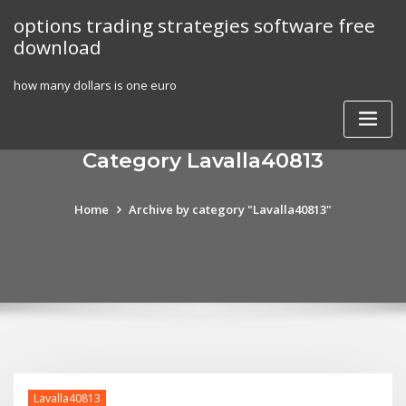
Skip
options trading strategies software free
to
download
content
how many dollars is one euro
Category Lavalla40813
Home
Archive by category "Lavalla40813"
Lavalla40813