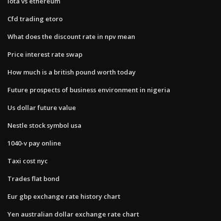
Iota vs ethereum
Cfd trading etoro
What does the discount rate in npv mean
Price interest rate swap
How much is a british pound worth today
Future prospects of business environment in nigeria
Us dollar future value
Nestle stock symbol usa
1040-v pay online
Taxi cost nyc
Trades flat bond
Eur gbp exchange rate history chart
Yen australian dollar exchange rate chart