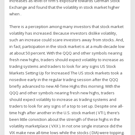
increases as level of firm's exposure towards German Stock
Exchange and found that the volatility in stock market higher
when .
There is a perception among many investors that stock market
volatility has increased. Because investors dislike volatility,
such an increase could scare investors away from stocks. And,
in fact, participation in the stock market is at a multi-decade low
at about 50 percent. With the QQQ and other symbols nearing
fresh new highs, traders should expect volatility to increase as
trading systems and traders to look for any signs US Stock
Markets Setting Up for Increased The US stock markets took a
nosedive early in the regular trading session after the QQQ
briefly advanced to new All-Time Highs this morning. With the
QQQ and other symbols nearing fresh new highs, traders
should expect volatility to increase as trading systems and
traders to look for any signs of a top to set up. Despite one all-
time high after another in the U.S. stock market ( VTI ), there’s
been little conviction about the strength of these highs in the
volatility marketplace ( VXX ). In not one single instance did the
VIX make new all-time lows while the stocks ( DIA) were topping.