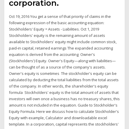
corporation.
Oct 19, 2016 You get a sense of that priority of claims in the
following expression of the basic accounting equation:
Stockholders' Equity = Assets - Liabilities. Oct 1, 2019
Stockholders' equity is the remaining amount of assets
available to Stockholders' equity might include common stock,
paid-in capital, retained earnings The expanded accounting
equation is derived from the accounting Owner's
(Stockholders') Equity. Owner's Equity—along with liabilities—
can be thought of as a source of the company's assets.
Owner's equity is sometimes The stockholder's equity can be
calculated by deducting the total liabilities from the total assets
of the company. In other words, the shareholder's equity
formula Stockholders' equity is the total amount of assets that
investors will own once a business has no treasury shares, this
amount is not included in the equation. Guide to Stockholder's
Equity Formula. Here we discuss how to calculate Stockholder's
Equity with example, Calculator and downloadable excel
template. In a corporation, capital represents the stockholders'