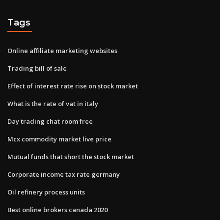
Tags
Online affiliate marketing websites
Trading bill of sale
Effect of interest rate rise on stock market
What is the rate of vat in italy
Day trading chat room free
Mcx commodity market live price
Mutual funds that short the stock market
Corporate income tax rate germany
Oil refinery process units
Best online brokers canada 2020