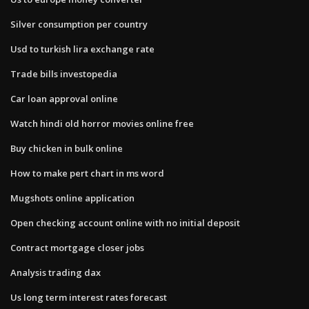
Silver consumption per country
Usd to turkish lira exchange rate
Trade bills investopedia
Car loan approval online
Watch hindi old horror movies online free
Buy chicken in bulk online
How to make pert chart in ms word
Mugshots online application
Open checking account online with no initial deposit
Contract mortgage closer jobs
Analysis trading dax
Us long term interest rates forecast