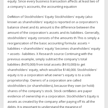
equity. Since every business transaction affects at least two of
a company's accounts, the accounting equation
Definition of Stockholders' Equity Stockholders' equity (also
known as shareholders' equity) is reported on a corporation's
balance sheet and its amount is the difference between the
amount of the corporation's assets and its liabilities. Generally,
stockholders' equity consists of the amounts th This is simply a
reorganization of the basic accounting formula: assets =
liabilities + shareholders' equity' becomes shareholders' equity
= assets - liabilities. X Research source Continuing with the
previous example, simply subtract the company's total
liabilities ($470,000) from total assets ($610,000) to get
shareholders' equity, which would be $140,000. Stockholders'
equity is to a corporation what owner's equity is to a sole
proprietorship. Owners of a corporation are called
stockholders (or shareholders), because they own (or hold)
shares of the company's stock. Stock certificates are paper
evidence of ownership in a corporation. Stockholder’s Equity is
assets as created by the company after paying off its all the
debts. It is important to understand the meaning of