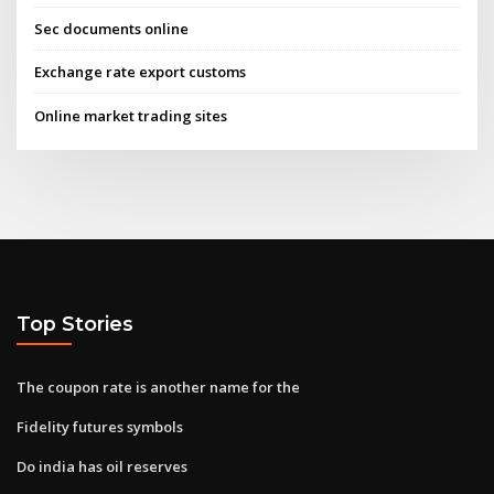
Sec documents online
Exchange rate export customs
Online market trading sites
Top Stories
The coupon rate is another name for the
Fidelity futures symbols
Do india has oil reserves