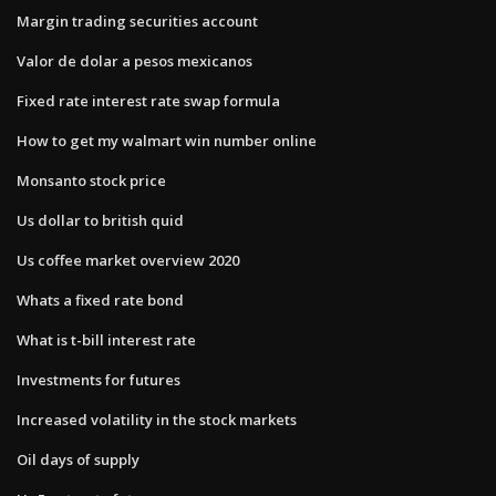
Margin trading securities account
Valor de dolar a pesos mexicanos
Fixed rate interest rate swap formula
How to get my walmart win number online
Monsanto stock price
Us dollar to british quid
Us coffee market overview 2020
Whats a fixed rate bond
What is t-bill interest rate
Investments for futures
Increased volatility in the stock markets
Oil days of supply