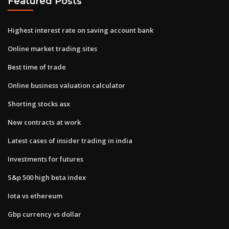
Featured Posts
Highest interest rate on saving account bank
Online market trading sites
Best time of trade
Online business valuation calculator
Shorting stocks asx
New contracts at work
Latest cases of insider trading in india
Investments for futures
S&p 500 high beta index
Iota vs ethereum
Gbp currency vs dollar