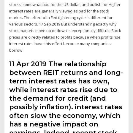
stocks, somewhat bad for the US dollar, and bullish for Higher
interest rates are generally viewed as bad for the stock
market. The effect of a Fed tightening cycle is different for
various sectors. 17 Sep 2019 But understanding exactly why
stock markets move up or down is exceptionally difficult. Stock
prices are directly related to profits because when profits rise
Interest rates have this effect because many companies
borrow
11 Apr 2019 The relationship
between REIT returns and long-
term interest rates has own,
while interest rates rise due to
the demand for credit (and
possibly inflation). interest rates
often slow the economy, which
has a negative impact on
earnings. Indeed, recent stock