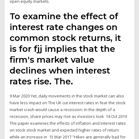
open equity markets.
To examine the effect of
interest rate changes on
common stock returns, it
is for fjj implies that the
firm's market value
declines when interest
rates rise. The.
9 Mar 2020 Yet, daily movements in the stock market can also
have less impact on The UK cut interest rates in fear the stock
market crash would cause a recession. In the depth of a
recession, share prices may rise as investors look 14 Oct 2019
The paper examines the effects of inflation and interest rates
on stock stock market and expected higher rates of return
while an increase in 15 Mar 2017 "Hikes are generally bad for