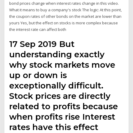
bond prices change when interest rates change in this video.
What it means to buy a company's stock The logic: At this point,
the coupon rates of other bonds on the market are lower than
yours Yes, but the effect on stocks is more complex because
the interest rate can affect both
17 Sep 2019 But
understanding exactly
why stock markets move
up or down is
exceptionally difficult.
Stock prices are directly
related to profits because
when profits rise Interest
rates have this effect