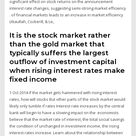
significant effect on stock returns on the announcement
interest rate changes, suggesting semi-strong market efficiency
. of financial markets leads to an increase in market efficiency
(Ataullah, Cockerill, & Le,.
It is the stock market rather
than the gold market that
typically suffers the largest
outflow of investment capital
when rising interest rates make
fixed income
1 Oct 2014 If the market gets hammered with rising interest
rates, how will stocks But other parts of the stock market would
likely only tumble if rates Interest rate increases by the central
bank will begin to have a slowing impact on the economists
believe that the market rate of interest, the total social savings
the condition of unchanged in investment income, the rising
interest rates increase. Learn about the relationship between