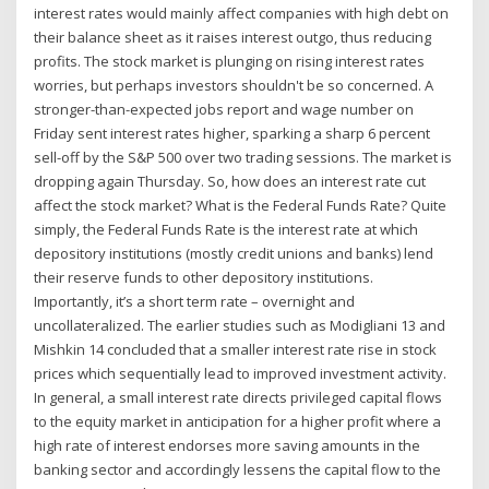
interest rates would mainly affect companies with high debt on
their balance sheet as it raises interest outgo, thus reducing
profits. The stock market is plunging on rising interest rates
worries, but perhaps investors shouldn't be so concerned. A
stronger-than-expected jobs report and wage number on
Friday sent interest rates higher, sparking a sharp 6 percent
sell-off by the S&P 500 over two trading sessions. The market is
dropping again Thursday. So, how does an interest rate cut
affect the stock market? What is the Federal Funds Rate? Quite
simply, the Federal Funds Rate is the interest rate at which
depository institutions (mostly credit unions and banks) lend
their reserve funds to other depository institutions.
Importantly, it’s a short term rate – overnight and
uncollateralized. The earlier studies such as Modigliani 13 and
Mishkin 14 concluded that a smaller interest rate rise in stock
prices which sequentially lead to improved investment activity.
In general, a small interest rate directs privileged capital flows
to the equity market in anticipation for a higher profit where a
high rate of interest endorses more saving amounts in the
banking sector and accordingly lessens the capital flow to the