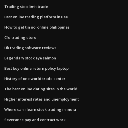
Trailing stop limit trade
Best online trading platform in uae
How to get tin no. online philippines
Cfd trading etoro
Uk trading software reviews
Legendary stock eye salmon
Best buy online return policy laptop
History of one world trade center
The best online dating sites in the world
Higher interest rates and unemployment
Where can i learn stock trading in india
Severance pay and contract work