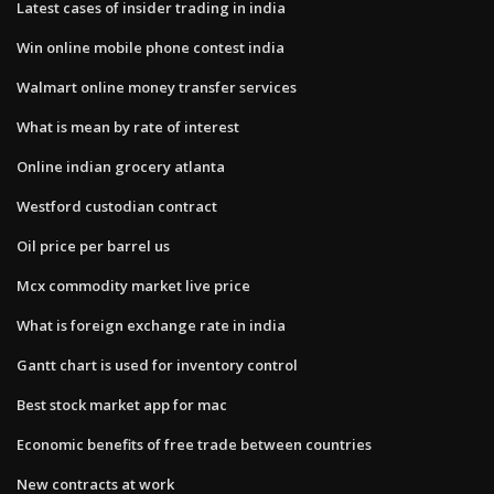
Latest cases of insider trading in india
Win online mobile phone contest india
Walmart online money transfer services
What is mean by rate of interest
Online indian grocery atlanta
Westford custodian contract
Oil price per barrel us
Mcx commodity market live price
What is foreign exchange rate in india
Gantt chart is used for inventory control
Best stock market app for mac
Economic benefits of free trade between countries
New contracts at work