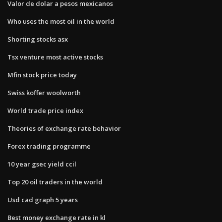
Valor de dolar a pesos mexicanos
Who uses the most oil in the world
Shorting stocks asx
Tsx venture most active stocks
Mfin stock price today
Swiss koffer woolworth
World trade price index
Theories of exchange rate behavior
Forex trading programme
10 year gsec yield ccil
Top 20 oil traders in the world
Usd cad graph 5 years
Best money exchange rate in kl