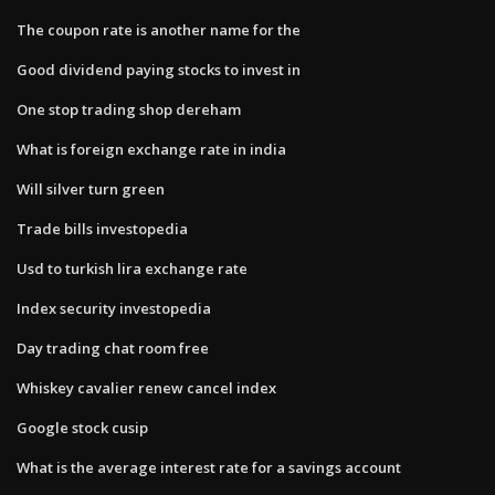
The coupon rate is another name for the
Good dividend paying stocks to invest in
One stop trading shop dereham
What is foreign exchange rate in india
Will silver turn green
Trade bills investopedia
Usd to turkish lira exchange rate
Index security investopedia
Day trading chat room free
Whiskey cavalier renew cancel index
Google stock cusip
What is the average interest rate for a savings account