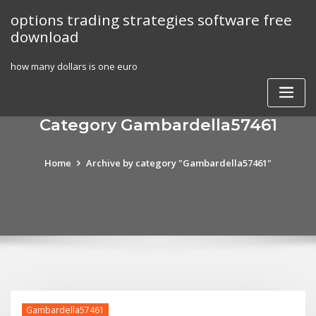
Skip
options trading strategies software free
to
download
content
how many dollars is one euro
Category Gambardella57461
Home
Archive by category "Gambardella57461"
Gambardella57461