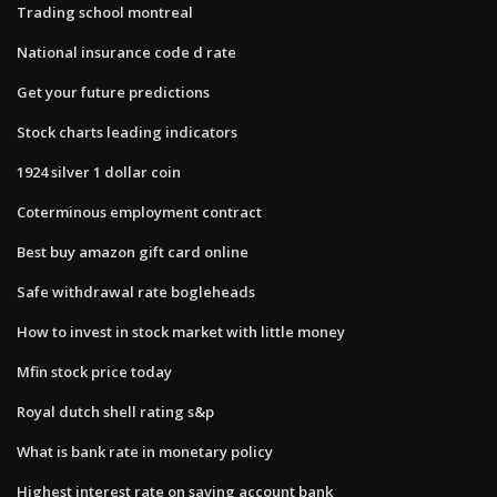
Trading school montreal
National insurance code d rate
Get your future predictions
Stock charts leading indicators
1924 silver 1 dollar coin
Coterminous employment contract
Best buy amazon gift card online
Safe withdrawal rate bogleheads
How to invest in stock market with little money
Mfin stock price today
Royal dutch shell rating s&p
What is bank rate in monetary policy
Highest interest rate on saving account bank