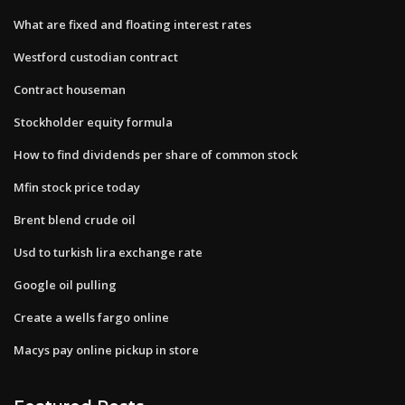
What are fixed and floating interest rates
Westford custodian contract
Contract houseman
Stockholder equity formula
How to find dividends per share of common stock
Mfin stock price today
Brent blend crude oil
Usd to turkish lira exchange rate
Google oil pulling
Create a wells fargo online
Macys pay online pickup in store