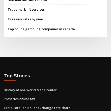
Trademark lift services
Treasury rates by year
Top online gambling companies in canada
Top Stories
History of one world trade center
Proseries online tax
Yen australian dollar exchange rate chart