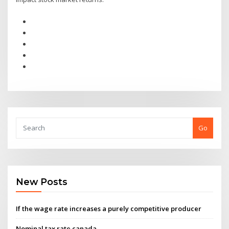
Go
New Posts
If the wage rate increases a purely competitive producer
Nominal tax rate canada