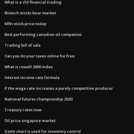
What is a cfd financial trading
Biotech stocks bear market
Mfin stock price today
Best performing canadian oil companies
Trading bill of sale
Can you do your taxes online for free
What is russell 2000 index
Interest income rate formula
If the wage rate increases a purely competitive producer
National futures championship 2020
Treasury rates now
Oil price singapore market
Gantt chart is used for inventory control