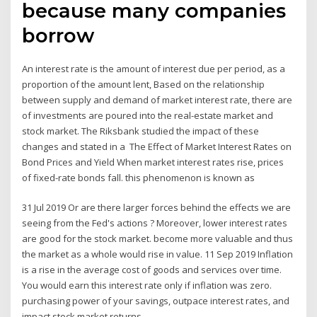
because many companies
borrow
An interest rate is the amount of interest due per period, as a
proportion of the amount lent, Based on the relationship
between supply and demand of market interest rate, there are
of investments are poured into the real-estate market and
stock market. The Riksbank studied the impact of these
changes and stated in a The Effect of Market Interest Rates on
Bond Prices and Yield When market interest rates rise, prices
of fixed-rate bonds fall. this phenomenon is known as
31 Jul 2019 Or are there larger forces behind the effects we are
seeing from the Fed's actions ? Moreover, lower interest rates
are good for the stock market. become more valuable and thus
the market as a whole would rise in value. 11 Sep 2019 Inflation
is a rise in the average cost of goods and services over time.
You would earn this interest rate only if inflation was zero.
purchasing power of your savings, outpace interest rates, and
impact stock market returns.