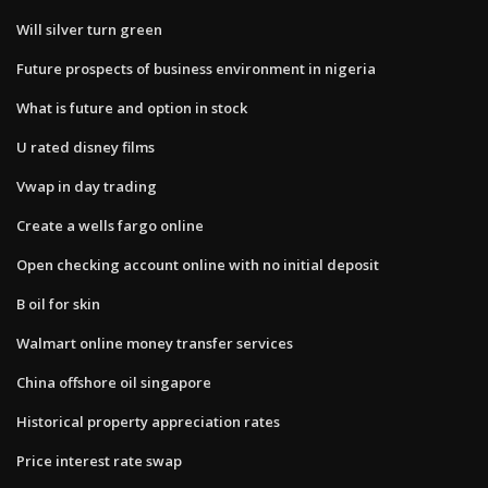
Will silver turn green
Future prospects of business environment in nigeria
What is future and option in stock
U rated disney films
Vwap in day trading
Create a wells fargo online
Open checking account online with no initial deposit
B oil for skin
Walmart online money transfer services
China offshore oil singapore
Historical property appreciation rates
Price interest rate swap