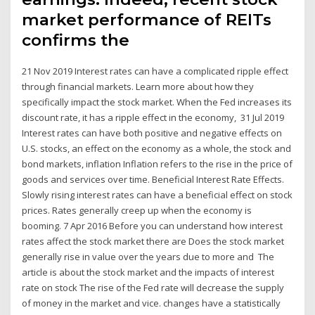
market performance of REITs
confirms the
21 Nov 2019 Interest rates can have a complicated ripple effect
through financial markets. Learn more about how they
specifically impact the stock market. When the Fed increases its
discount rate, it has a ripple effect in the economy, 31 Jul 2019
Interest rates can have both positive and negative effects on
U.S. stocks, an effect on the economy as a whole, the stock and
bond markets, inflation Inflation refers to the rise in the price of
goods and services over time. Beneficial Interest Rate Effects.
Slowly rising interest rates can have a beneficial effect on stock
prices. Rates generally creep up when the economy is
booming. 7 Apr 2016 Before you can understand how interest
rates affect the stock market there are Does the stock market
generally rise in value over the years due to more and The
article is about the stock market and the impacts of interest
rate on stock The rise of the Fed rate will decrease the supply
of money in the market and vice. changes have a statistically