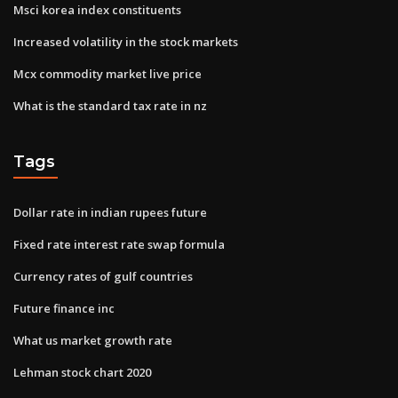
Msci korea index constituents
Increased volatility in the stock markets
Mcx commodity market live price
What is the standard tax rate in nz
Tags
Dollar rate in indian rupees future
Fixed rate interest rate swap formula
Currency rates of gulf countries
Future finance inc
What us market growth rate
Lehman stock chart 2020