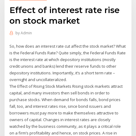
Effect of interest rate rise
on stock market
by
Admin
So, how does an interest rate cut affect the stock market? What
is the Federal Funds Rate? Quite simply, the Federal Funds Rate
is the interest rate at which depository institutions (mostly
credit unions and banks) lend their reserve funds to other
depository institutions. Importantly, it’s a short term rate –
overnight and uncollateralized.
The Effect of Rising Stock Markets Rising stock markets attract
capital, and many investors then sell bonds in order to
purchase stocks. When demand for bonds falls, bond prices
fall, too, and interest rates rise, since bond issuers and
borrowers must pay more to make themselves attractive to
owners of capital. Changes in interest rates are closely
watched by the business community, as it plays a critical role
on a firm’s profitability and hence, on stock prices. A rise in