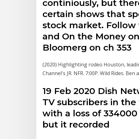
continiously, but the
certain shows that sp
stock market. Follow
and On the Money on 
Bloomerg on ch 353
(2020) Highlighting rodeo Houston, lea
Channel's JR. NFR. 7:00P. Wild Rides. Ben
19 Feb 2020 Dish Net
TV subscribers in the
with a loss of 334000
but it recorded