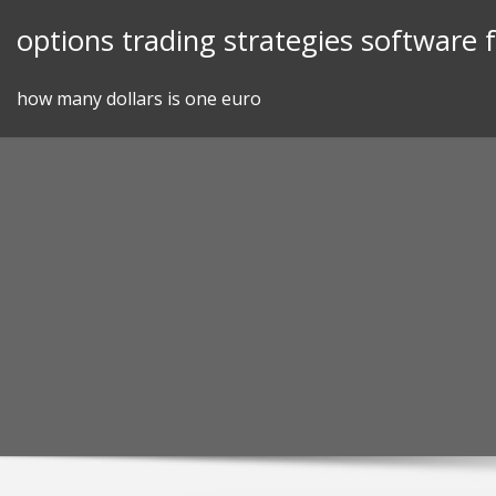
Skip
options trading strategies software
to
content
how many dollars is one euro