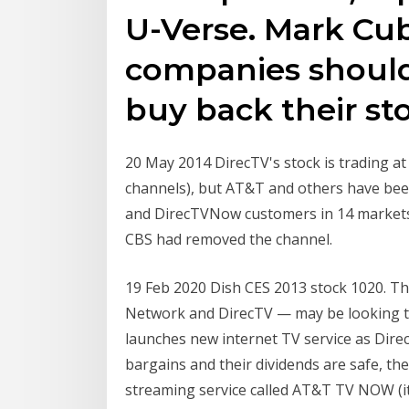
U-Verse. Mark Cub
companies should
buy back their st
20 May 2014 DirecTV's stock is trading at
channels), but AT&T and others have been
and DirecTVNow customers in 14 markets 
CBS had removed the channel.
19 Feb 2020 Dish CES 2013 stock 1020. Th
Network and DirecTV — may be looking t
launches new internet TV service as Direc
bargains and their dividends are safe, th
streaming service called AT&T TV NOW (