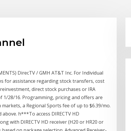
annel
TS) DirecTV / GMH AT&T Inc. For Individual
s for assistance regarding stock transfers, cost
reinvestment, direct stock purchases or IRA
of 1/28/16. Programming, pricing and offers are
n markets, a Regional Sports fee of up to $6.39/mo.
nd above. h***To access DIRECTV HD
long with DIRECTV HD receiver (H20 or HR20 or
es based on package selection. Advanced Receiver-