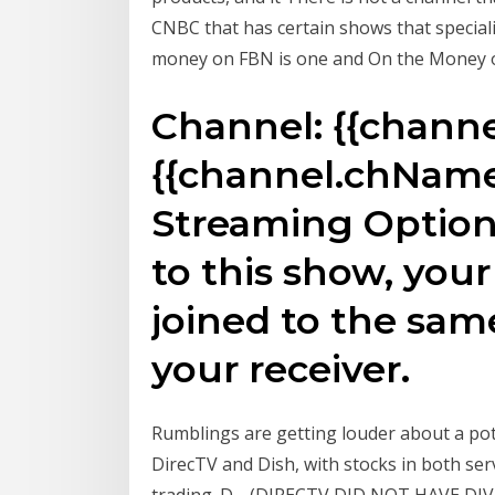
CNBC that has certain shows that speciali
money on FBN is one and On the Money o
Channel: {{chann
{{channel.chName
Streaming Optio
to this show, yo
joined to the sam
your receiver.
Rumblings are getting louder about a pote
DirecTV and Dish, with stocks in both ser