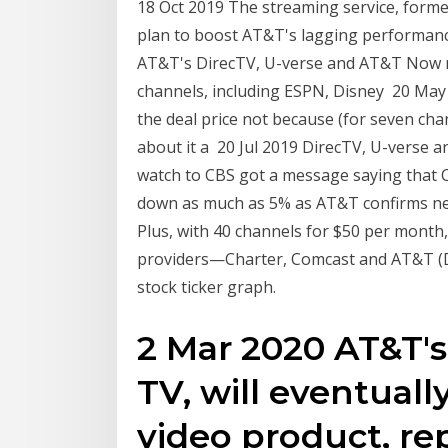
18 Oct 2019 The streaming service, former
plan to boost AT&T's lagging performanc
AT&T's DirecTV, U-verse and AT&T Now n
channels, including ESPN, Disney 20 May 2
the deal price not because (for seven ch
about it a 20 Jul 2019 DirecTV, U-verse 
watch to CBS got a message saying that 
down as much as 5% as AT&T confirms n
Plus, with 40 channels for $50 per month,
providers—Charter, Comcast and AT&T (D
stock ticker graph.
2 Mar 2020 AT&T's
TV, will eventuall
video product, re