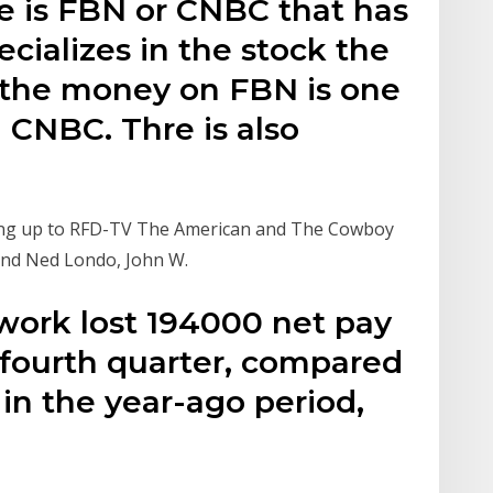
re is FBN or CNBC that has
ecializes in the stock the
 the money on FBN is one
CNBC. Thre is also
ding up to RFD-TV The American and The Cowboy
 and Ned Londo, John W.
work lost 194000 net pay
 fourth quarter, compared
 in the year-ago period,