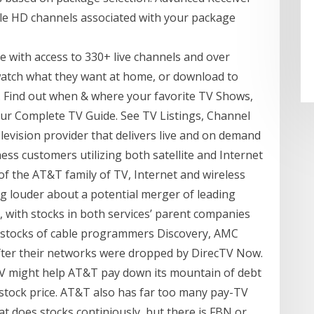
able HD channels associated with your package
e with access to 330+ live channels and over
watch what they want at home, or download to
 Find out when & where your favorite TV Shows,
ur Complete TV Guide. See TV Listings, Channel
levision provider that delivers live and on demand
ss customers utilizing both satellite and Internet
of the AT&T family of TV, Internet and wireless
ng louder about a potential merger of leading
h, with stocks in both services’ parent companies
e stocks of cable programmers Discovery, AMC
fter their networks were dropped by DirecTV Now.
TV might help AT&T pay down its mountain of debt
 stock price. AT&T also has far too many pay-TV
at does stocks continiously, but there is FBN or