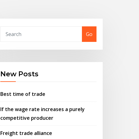
Go
New Posts
Best time of trade
If the wage rate increases a purely
competitive producer
Freight trade alliance