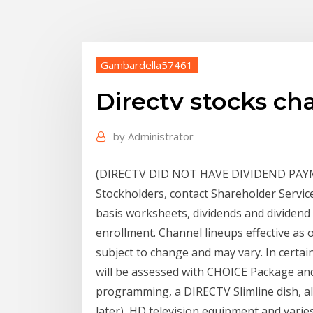
Gambardella57461
Directv stocks ch
by
Administrator
(DIRECTV DID NOT HAVE DIVIDEND PAYMEN
Stockholders, contact Shareholder Service
basis worksheets, dividends and dividend 
enrollment. Channel lineups effective as 
subject to change and may vary. In certai
will be assessed with CHOICE Package a
programming, a DIRECTV Slimline dish, a
later), HD television equipment and vari