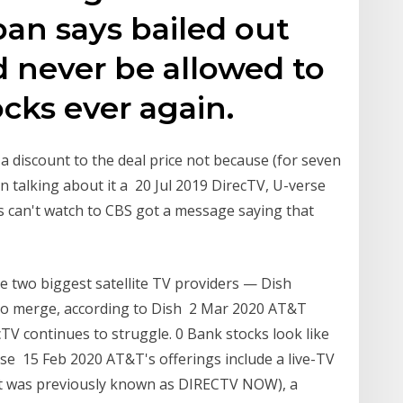
an says bailed out
 never be allowed to
ocks ever again.
 a discount to the deal price not because (for seven
 talking about it a 20 Jul 2019 DirecTV, U-verse
can't watch to CBS got a message saying that
e two biggest satellite TV providers — Dish
o merge, according to Dish 2 Mar 2020 AT&T
TV continues to struggle. 0 Bank stocks look like
ese 15 Feb 2020 AT&T's offerings include a live-TV
it was previously known as DIRECTV NOW), a