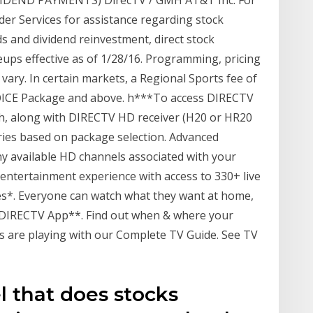
VIDEND PAYMENTS) DirecTV / GMH AT&T Inc. For
der Services for assistance regarding stock
ds and dividend reinvestment, direct stock
eups effective as of 1/28/16. Programming, pricing
vary. In certain markets, a Regional Sports fee of
HOICE Package and above. h***To access DIRECTV
h, along with DIRECTV HD receiver (H20 or HR20
aries based on package selection. Advanced
ny available HD channels associated with your
 entertainment experience with access to 330+ live
es*. Everyone can watch what they want at home,
 DIRECTV App**. Find out when & where your
s are playing with our Complete TV Guide. See TV
l that does stocks