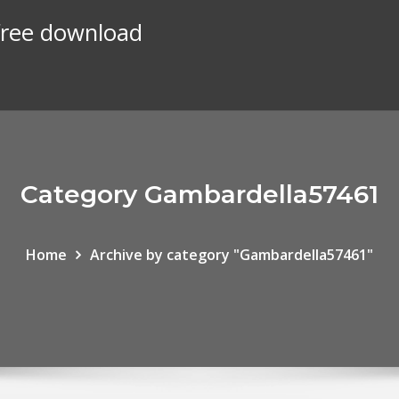
 free download
Category Gambardella57461
Home
Archive by category "Gambardella57461"