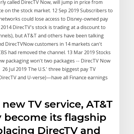
ly called DirecTV Now, will jump in price from
e on the stock market. 12 Sep 2019 Subscribers to
etworks could lose access to Disney-owned pay
014 DirecTV's stock is trading at a discount to
annels), but AT&T and others have been talking
and DirecTVNow customers in 14 markets can't
CBS had removed the channel. 13 Mar 2019 Stocks
ew packaging won't two packages -- DirecTV Now
 26 Jul 2019 The U.S.' three biggest pay TV
irecTV and U-verse)—have all Finance earnings
 new TV service, AT&T
y become its flagship
placing DirecTV and