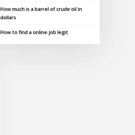
How much is a barrel of crude oil in
dollars
How to find a online job legit