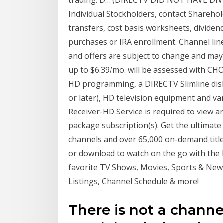
trading. D… (DIRECTV DID NOT HAVE DI
Individual Stockholders, contact Sharehol
transfers, cost basis worksheets, dividen
purchases or IRA enrollment. Channel lin
and offers are subject to change and may 
up to $6.39/mo. will be assessed with C
HD programming, a DIRECTV Slimline dis
or later), HD television equipment and v
Receiver-HD Service is required to view a
package subscription(s). Get the ultimate
channels and over 65,000 on-demand titl
or download to watch on the go with the
favorite TV Shows, Movies, Sports & New
Listings, Channel Schedule & more!
There is not a channe