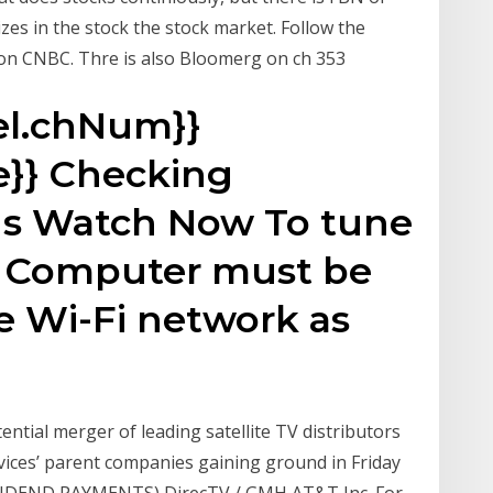
zes in the stock the stock market. Follow the
n CNBC. Thre is also Bloomerg on ch 353
el.chNum}}
}} Checking
ns Watch Now To tune
ur Computer must be
e Wi-Fi network as
ntial merger of leading satellite TV distributors
vices’ parent companies gaining ground in Friday