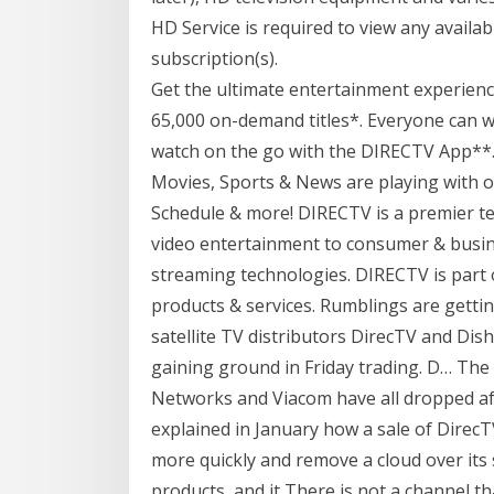
HD Service is required to view any avail
subscription(s).
Get the ultimate entertainment experienc
65,000 on-demand titles*. Everyone can 
watch on the go with the DIRECTV App**.
Movies, Sports & News are playing with o
Schedule & more! DIRECTV is a premier te
video entertainment to consumer & busine
streaming technologies. DIRECTV is part 
products & services. Rumblings are getti
satellite TV distributors DirecTV and Dis
gaining ground in Friday trading. D… Th
Networks and Viacom have all dropped a
explained in January how a sale of Direc
more quickly and remove a cloud over its
products, and it There is not a channel th