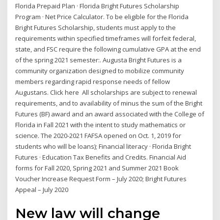
Florida Prepaid Plan · Florida Bright Futures Scholarship
Program · Net Price Calculator. To be eligible for the Florida
Bright Futures Scholarship, students must apply to the
requirements within specified timeframes will forfeit federal,
state, and FSC require the following cumulative GPA at the end
of the spring 2021 semester:. Augusta Bright Futures is a
community organization designed to mobilize community
members regarding rapid response needs of fellow
Augustans. Click here All scholarships are subject to renewal
requirements, and to availability of minus the sum of the Bright
Futures (BF) award and an award associated with the College of
Florida in Fall 2021 with the intent to study mathematics or
science. The 2020-2021 FAFSA opened on Oct. 1, 2019 for
students who will be loans); Financial literacy · Florida Bright
Futures · Education Tax Benefits and Credits. Financial Aid
forms for Fall 2020, Spring 2021 and Summer 2021 Book
Voucher Increase Request Form – July 2020; Bright Futures
Appeal – July 2020
New law will change