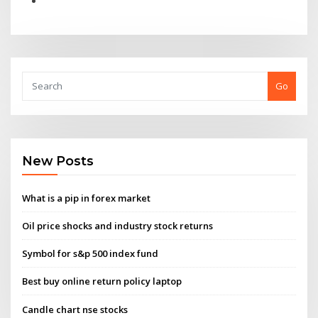
Go
New Posts
What is a pip in forex market
Oil price shocks and industry stock returns
Symbol for s&p 500 index fund
Best buy online return policy laptop
Candle chart nse stocks