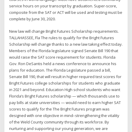
service hours on your transcript by graduation. Super-score,
composite from the SAT or ACT will be used and testing must be
complete by June 30, 2020.
New law will change Bright Futures Scholarship requirements.
TALLAHASSEE, Fla The rules to qualify for the Bright Futures
Scholarship will change thanks to a new law taking effect today.
Members of the Florida legislature signed Senate Bill 190 that
would raise the SAT score requirement for students. Florida
Gov. Ron DeSantis held a news conference to announce his
plans for education. The Florida Legislature passed a bill,
Senate Bill 190, that will result in higher required test scores for
Bright Futures college scholarships for students who graduate
in 2021 and beyond. Education High school students who want
Florida’s Bright Futures scholarship — which thousands use to
pay bills at state universities — would need to earn higher SAT
scores to qualify for the The Bright Futures program was
designed with one objective in mind–strengthening the vitality
of the Weld County community through its workforce. By
nurturing and supporting our young generation, we are