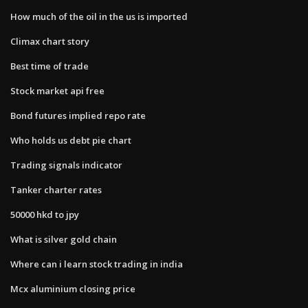
How much of the oil in the us is imported
Climax chart story
Best time of trade
Stock market api free
Bond futures implied repo rate
Who holds us debt pie chart
Trading signals indicator
Tanker charter rates
50000 hkd to jpy
What is silver gold chain
Where can i learn stock trading in india
Mcx aluminium closing price