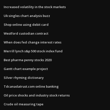
Increased volatility in the stock markets
Uk singles chart analysis buzz
Shop online using debit card
Westford custodian contract
When does fed change interest rates
Merrill lynch s&p 500 stock index fund
Best pharma penny stocks 2020
Gantt chart example project
Silver rhyming dictionary
Tdcanadatrust.com online banking
Oil price shocks and industry stock returns
Crude oil measuring tape