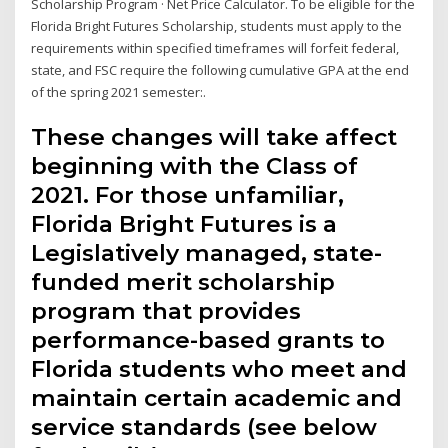
Scholarship Program · Net Price Calculator. To be eligible for the
Florida Bright Futures Scholarship, students must apply to the
requirements within specified timeframes will forfeit federal,
state, and FSC require the following cumulative GPA at the end
of the spring 2021 semester:.
These changes will take affect
beginning with the Class of
2021. For those unfamiliar,
Florida Bright Futures is a
Legislatively managed, state-
funded merit scholarship
program that provides
performance-based grants to
Florida students who meet and
maintain certain academic and
service standards (see below