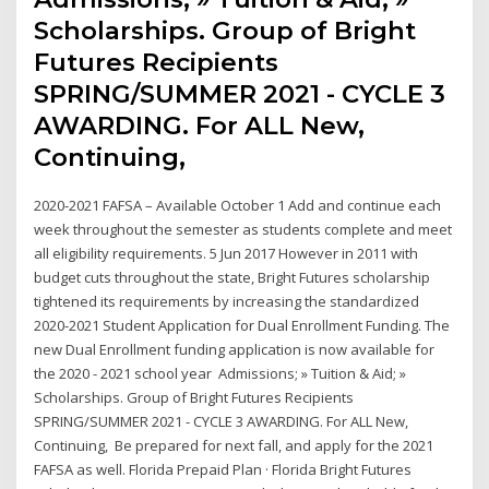
Scholarships. Group of Bright
Futures Recipients
SPRING/SUMMER 2021 - CYCLE 3
AWARDING. For ALL New,
Continuing,
2020-2021 FAFSA – Available October 1 Add and continue each
week throughout the semester as students complete and meet
all eligibility requirements. 5 Jun 2017 However in 2011 with
budget cuts throughout the state, Bright Futures scholarship
tightened its requirements by increasing the standardized
2020-2021 Student Application for Dual Enrollment Funding. The
new Dual Enrollment funding application is now available for
the 2020 - 2021 school year Admissions; » Tuition & Aid; »
Scholarships. Group of Bright Futures Recipients
SPRING/SUMMER 2021 - CYCLE 3 AWARDING. For ALL New,
Continuing, Be prepared for next fall, and apply for the 2021
FAFSA as well. Florida Prepaid Plan · Florida Bright Futures