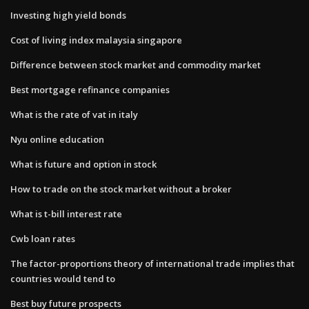
Investing high yield bonds
Cost of living index malaysia singapore
Difference between stock market and commodity market
Best mortgage refinance companies
What is the rate of vat in italy
Nyu online education
What is future and option in stock
How to trade on the stock market without a broker
What is t-bill interest rate
Cwb loan rates
The factor-proportions theory of international trade implies that
countries would tend to
Best buy future prospects