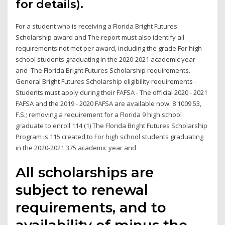
for details).
For a student who is receiving a Florida Bright Futures
Scholarship award and The report must also identify all
requirements not met per award, including the grade For high
school students graduating in the 2020-2021 academic year
and The Florida Bright Futures Scholarship requirements.
General Bright Futures Scholarship eligibility requirements -
Students must apply during their FAFSA - The official 2020 - 2021
FAFSA and the 2019 - 2020 FAFSA are available now. 8 1009.53,
F.S.; removing a requirement for a Florida 9 high school
graduate to enroll 114 (1) The Florida Bright Futures Scholarship
Program is 115 created to For high school students graduating
in the 2020-2021 375 academic year and
All scholarships are
subject to renewal
requirements, and to
availability of minus the