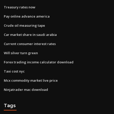
Treasury rates now
Pay online advance america
Crude oil measuring tape
Car market share in saudi arabia
Current consumer interest rates
Will silver turn green
Forex trading income calculator download
Taxi cost nyc
Mcx commodity market live price
Ninjatrader mac download
Tags