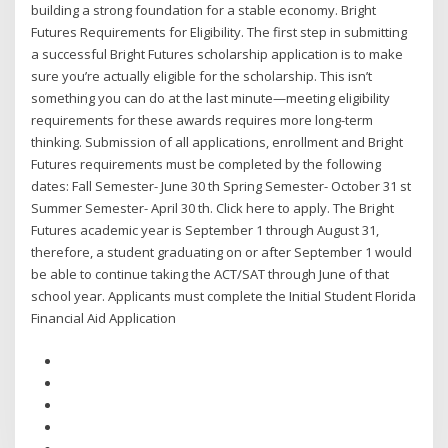
building a strong foundation for a stable economy. Bright
Futures Requirements for Eligibility. The first step in submitting
a successful Bright Futures scholarship application is to make
sure you’re actually eligible for the scholarship. This isn’t
something you can do at the last minute—meeting eligibility
requirements for these awards requires more long-term
thinking. Submission of all applications, enrollment and Bright
Futures requirements must be completed by the following
dates: Fall Semester- June 30 th Spring Semester- October 31 st
Summer Semester- April 30 th. Click here to apply. The Bright
Futures academic year is September 1 through August 31,
therefore, a student graduating on or after September 1 would
be able to continue taking the ACT/SAT through June of that
school year. Applicants must complete the Initial Student Florida
Financial Aid Application