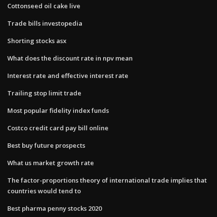
Cottonseed oil cake live
Trade bills investopedia
Shorting stocks asx
What does the discount rate in npv mean
Interest rate and effective interest rate
Trailing stop limit trade
Most popular fidelity index funds
Costco credit card pay bill online
Best buy future prospects
What us market growth rate
The factor-proportions theory of international trade implies that
countries would tend to
Best pharma penny stocks 2020