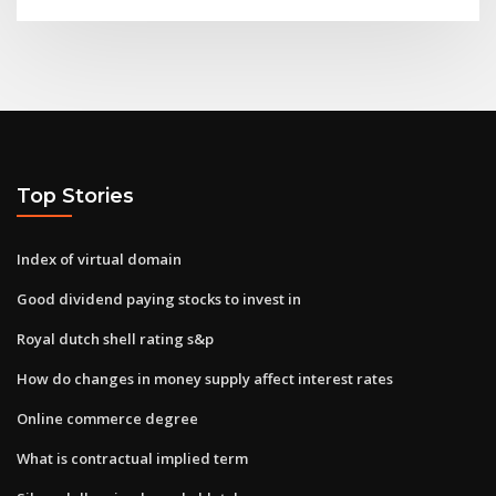
Top Stories
Index of virtual domain
Good dividend paying stocks to invest in
Royal dutch shell rating s&p
How do changes in money supply affect interest rates
Online commerce degree
What is contractual implied term