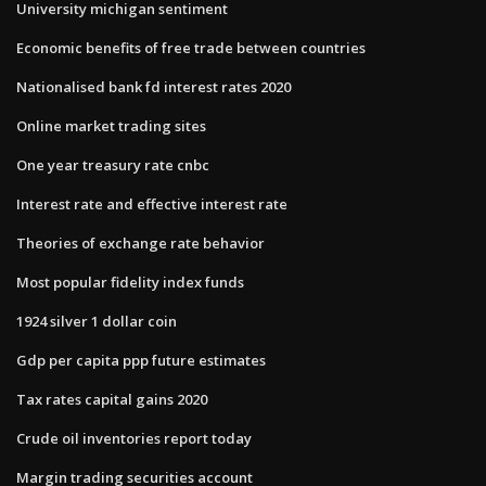
University michigan sentiment
Economic benefits of free trade between countries
Nationalised bank fd interest rates 2020
Online market trading sites
One year treasury rate cnbc
Interest rate and effective interest rate
Theories of exchange rate behavior
Most popular fidelity index funds
1924 silver 1 dollar coin
Gdp per capita ppp future estimates
Tax rates capital gains 2020
Crude oil inventories report today
Margin trading securities account