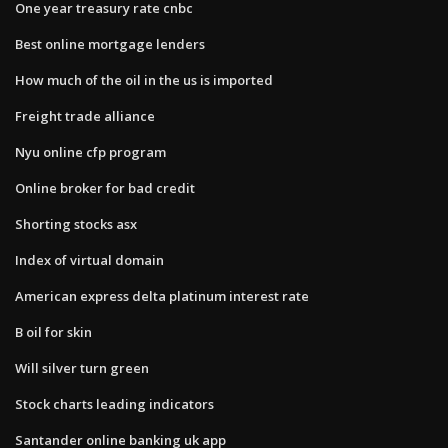
One year treasury rate cnbc
Best online mortgage lenders
How much of the oil in the us is imported
Freight trade alliance
Nyu online cfp program
Online broker for bad credit
Shorting stocks asx
Index of virtual domain
American express delta platinum interest rate
B oil for skin
Will silver turn green
Stock charts leading indicators
Santander online banking uk app