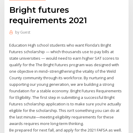
Bright futures
requirements 2021
by
Guest
Education High school students who want Florida’s Bright
Futures scholarship — which thousands use to pay bills at
state universities — would need to earn higher SAT scores to
qualify for the The Bright Futures program was designed with
one objective in mind–strengthening the vitality of the Weld
County community through its workforce. By nurturing and
supporting our young generation, we are building a strong
foundation for a stable economy. Bright Futures Requirements
for Eligibility. The first step in submitting a successful Bright
Futures scholarship application is to make sure you’re actually
eligible for the scholarship. This isn’t something you can do at
the last minute—meeting eligibility requirements for these
awards requires more long-term thinking.
Be prepared for next fall, and apply for the 2021 FAFSA as well.