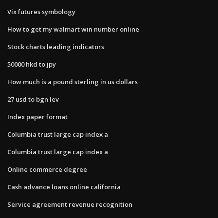
Vix futures symbology
How to get my walmart win number online
Stock charts leading indicators
50000 hkd to jpy
How much is a pound sterling in us dollars
27 usd to bgn lev
Index paper format
Columbia trust large cap index a
Columbia trust large cap index a
Online commerce degree
Cash advance loans online california
Service agreement revenue recognition