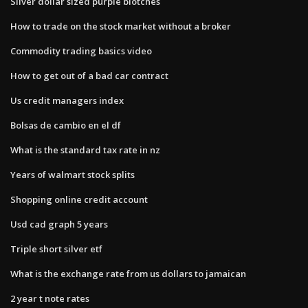
Silver dollar sized purple blotches
How to trade on the stock market without a broker
Commodity trading basics video
How to get out of a bad car contract
Us credit managers index
Bolsas de cambio en el df
What is the standard tax rate in nz
Years of walmart stock splits
Shopping online credit account
Usd cad graph 5 years
Triple short silver etf
What is the exchange rate from us dollars to jamaican
2 year t note rates