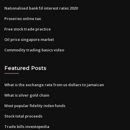
Nationalised bank fd interest rates 2020
Proseries online tax
Free stock trade practice
Oil price singapore market
Commodity trading basics video
Featured Posts
What is the exchange rate from us dollars to jamaican
What is silver gold chain
Most popular fidelity index funds
Stock total proceeds
Trade bills investopedia