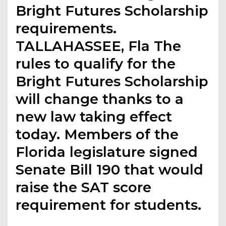
Bright Futures Scholarship
requirements.
TALLAHASSEE, Fla The
rules to qualify for the
Bright Futures Scholarship
will change thanks to a
new law taking effect
today. Members of the
Florida legislature signed
Senate Bill 190 that would
raise the SAT score
requirement for students.