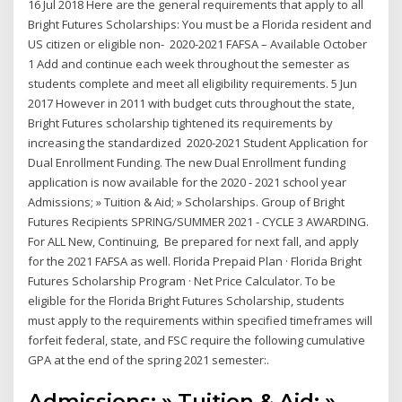
16 Jul 2018 Here are the general requirements that apply to all
Bright Futures Scholarships: You must be a Florida resident and
US citizen or eligible non- 2020-2021 FAFSA – Available October
1 Add and continue each week throughout the semester as
students complete and meet all eligibility requirements. 5 Jun
2017 However in 2011 with budget cuts throughout the state,
Bright Futures scholarship tightened its requirements by
increasing the standardized 2020-2021 Student Application for
Dual Enrollment Funding. The new Dual Enrollment funding
application is now available for the 2020 - 2021 school year
Admissions; » Tuition & Aid; » Scholarships. Group of Bright
Futures Recipients SPRING/SUMMER 2021 - CYCLE 3 AWARDING.
For ALL New, Continuing, Be prepared for next fall, and apply
for the 2021 FAFSA as well. Florida Prepaid Plan · Florida Bright
Futures Scholarship Program · Net Price Calculator. To be
eligible for the Florida Bright Futures Scholarship, students
must apply to the requirements within specified timeframes will
forfeit federal, state, and FSC require the following cumulative
GPA at the end of the spring 2021 semester:.
Admissions; » Tuition & Aid; »