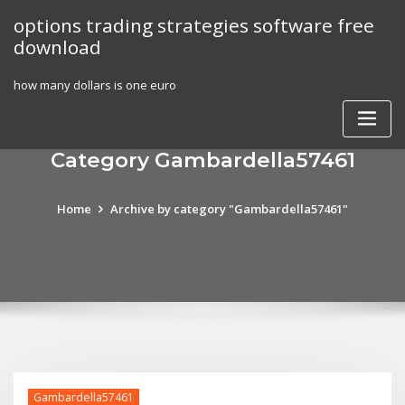
Skip
options trading strategies software free
to
download
content
how many dollars is one euro
Category Gambardella57461
Home
Archive by category "Gambardella57461"
Gambardella57461