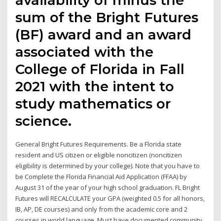
sum of the Bright Futures
(BF) award and an award
associated with the
College of Florida in Fall
2021 with the intent to
study mathematics or
science.
General Bright Futures Requirements. Be a Florida state
resident and US citizen or eligible noncitizen (noncitizen
eligibility is determined by your college). Note that you have to
be Complete the Florida Financial Aid Application (FFAA) by
August 31 of the year of your high school graduation. FL Bright
Futures will RECALCULATE your GPA (weighted 0.5 for all honors,
IB, AP, DE courses) and only from the academic core and 2
courses in world language. Must have documented community