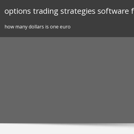
Skip
options trading strategies software
to
content
how many dollars is one euro