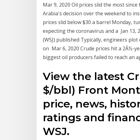
Mar 9, 2020 Oil prices slid the most since
Arabia's decision over the weekend to inst
prices slid below $30 a barrel Monday, tu
expecting the coronavirus and a Jan 13, 2
(WSJ) published Typically, engineers plot
on Mar 6, 2020 Crude prices hit a 2Â½-y
biggest oil producers failed to reach an
View the latest C
$/bbl) Front Mont
price, news, histor
ratings and finan
WSJ.