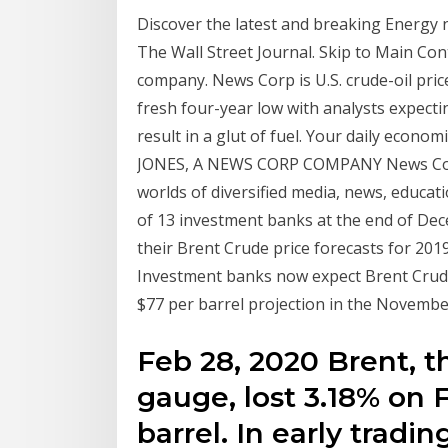
Discover the latest and breaking Energy 
The Wall Street Journal. Skip to Main Co
company. News Corp is U.S. crude-oil pric
fresh four-year low with analysts expecti
result in a glut of fuel. Your daily econ
JONES, A NEWS CORP COMPANY News Corp 
worlds of diversified media, news, educat
of 13 investment banks at the end of Dec
their Brent Crude price forecasts for 201
Investment banks now expect Brent Crude
$77 per barrel projection in the November
Feb 28, 2020 Brent, th
gauge, lost 3.18% on F
barrel. In early trad