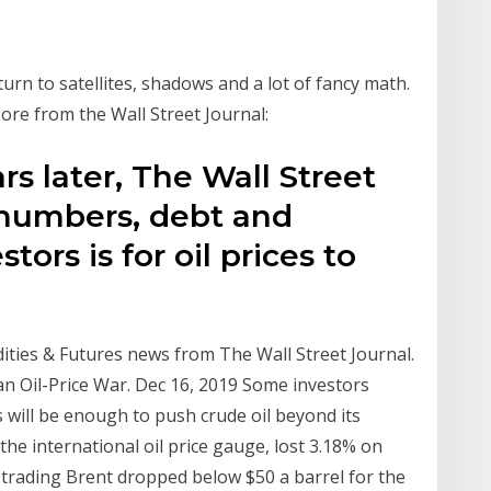
turn to satellites, shadows and a lot of fancy math.
re from the Wall Street Journal:
rs later, The Wall Street
 numbers, debt and
tors is for oil prices to
ties & Futures news from The Wall Street Journal.
an Oil-Price War. Dec 16, 2019 Some investors
will be enough to push crude oil beyond its
the international oil price gauge, lost 3.18% on
rly trading Brent dropped below $50 a barrel for the