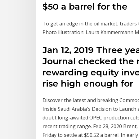
$50 a barrel for the
To get an edge in the oil market, traders 
Photo illustration: Laura Kammermann Mo
Jan 12, 2019 Three yea
Journal checked the
rewarding equity inves
rise high enough for
Discover the latest and breaking Commodi
Inside Saudi Arabia's Decision to Launch 
doubt long-awaited OPEC production cuts 
recent trading range. Feb 28, 2020 Brent, 
Friday to settle at $50.52 a barrel. In ea