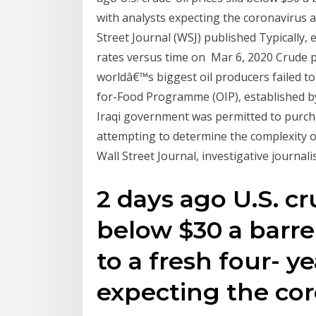
with analysts expecting the coronavirus a
Street Journal (WSJ) published Typically, 
rates versus time on Mar 6, 2020 Crude p
worldâ€™s biggest oil producers failed t
for-Food Programme (OIP), established b
Iraqi government was permitted to purch
attempting to determine the complexity o
Wall Street Journal, investigative journali
2 days ago U.S. cru
below $30 a barr
to a fresh four- y
expecting the co