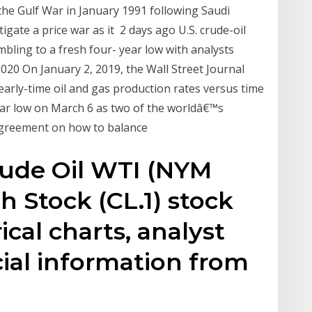
 the Gulf War in January 1991 following Saudi
igate a price war as it 2 days ago U.S. crude-oil
mbling to a fresh four- year low with analysts
020 On January 2, 2019, the Wall Street Journal
 early-time oil and gas production rates versus time
ear low on March 6 as two of the worldâ€™s
 agreement on how to balance
rude Oil WTI (NYM
h Stock (CL.1) stock
ical charts, analyst
cial information from