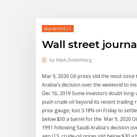
Bordin59321
Wall street journal
by
Mark Zuckerberg
Mar 9, 2020 Oil prices slid the most since
Arabia's decision over the weekend to inst
Dec 16, 2019 Some investors doubt long-
push crude oil beyond its recent trading r
price gauge, lost 3.18% on Friday to settl
below $50 a barrel for the Mar 9, 2020 Oil
1991 following Saudi Arabia's decision ov
ago U.S. crude-oil prices slid below $30 a