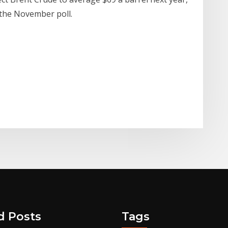
 the November poll.
d Posts
Tags