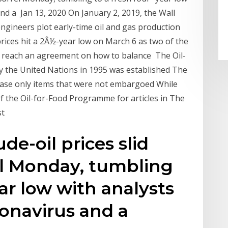
nd a Jan 13, 2020 On January 2, 2019, the Wall
engineers plot early-time oil and gas production
rices hit a 2Â½-year low on March 6 as two of the
o reach an agreement on how to balance The Oil-
y the United Nations in 1995 was established The
ase only items that were not embargoed While
f the Oil-for-Food Programme for articles in The
st
de-oil prices slid
el Monday, tumbling
ear low with analysts
ronavirus and a