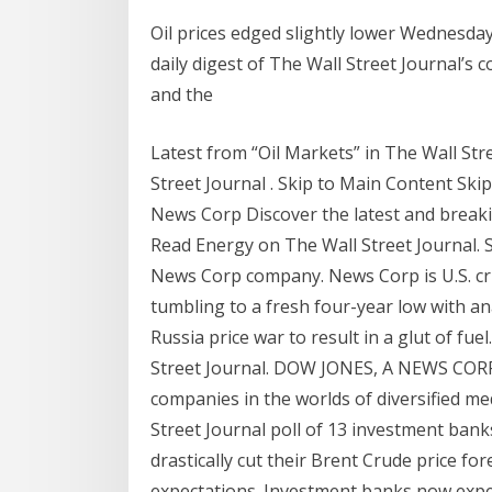
Oil prices edged slightly lower Wednesda
daily digest of The Wall Street Journal’
and the
Latest from “Oil Markets” in The Wall Str
Street Journal . Skip to Main Content Sk
News Corp Discover the latest and break
Read Energy on The Wall Street Journal. 
News Corp company. News Corp is U.S. cru
tumbling to a fresh four-year low with an
Russia price war to result in a glut of fu
Street Journal. DOW JONES, A NEWS COR
companies in the worlds of diversified m
Street Journal poll of 13 investment ban
drastically cut their Brent Crude price f
expectations. Investment banks now expec