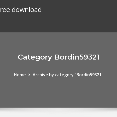
 free download
Category Bordin59321
Home
Archive by category "Bordin59321"