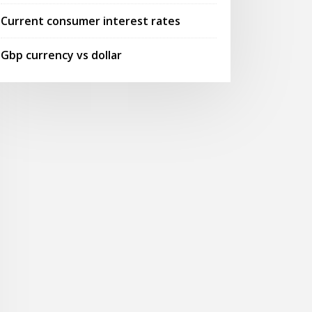
Current consumer interest rates
Gbp currency vs dollar