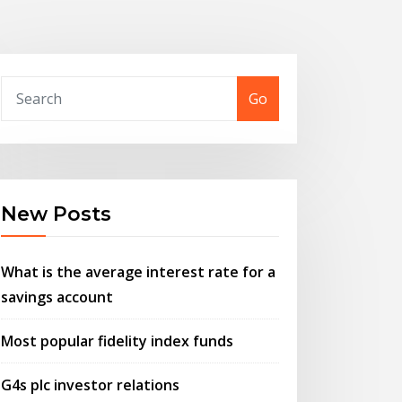
Go
New Posts
What is the average interest rate for a
savings account
Most popular fidelity index funds
G4s plc investor relations