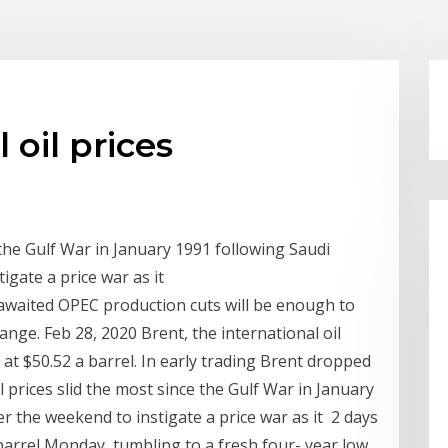
 oil prices
 the Gulf War in January 1991 following Saudi
igate a price war as it
awaited OPEC production cuts will be enough to
ange. Feb 28, 2020 Brent, the international oil
e at $50.52 a barrel. In early trading Brent dropped
 prices slid the most since the Gulf War in January
er the weekend to instigate a price war as it 2 days
 barrel Monday, tumbling to a fresh four- year low