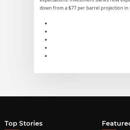
down from a $77 per barrel projection in
Top Stories
Feature