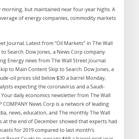
y morning, but maintained near four-year highs. A
s coverage of energy companies, commodity markets
eet Journal. Latest from “Oil Markets” in The Wall
ip to Search. Dow Jones, a News Corp company.
ing Energy news from The Wall Street Journal.
Skip to Main Content Skip to Search. Dow Jones, a
de-oil prices slid below $30 a barrel Monday,
alysts expecting the coronavirus and a Saudi-
el. Your daily economics newsletter from The Wall
P COMPANY News Corp is a network of leading
edia, news, education, and The monthly The Wall
ks at the end of December showed that experts had
orecasts for 2019 compared to last month’s
t Brent Crude to average $69 a barrel next year,