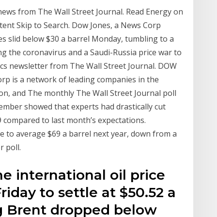
news from The Wall Street Journal. Read Energy on
ntent Skip to Search. Dow Jones, a News Corp
es slid below $30 a barrel Monday, tumbling to a
ng the coronavirus and a Saudi-Russia price war to
omics newsletter from The Wall Street Journal. DOW
is a network of leading companies in the
ion, and The monthly The Wall Street Journal poll
ember showed that experts had drastically cut
9 compared to last month’s expectations.
 to average $69 a barrel next year, down from a
 poll.
e international oil price
riday to settle at $50.52 a
ing Brent dropped below